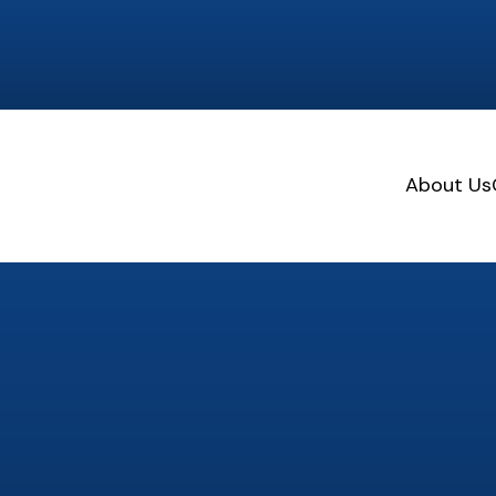
About Us