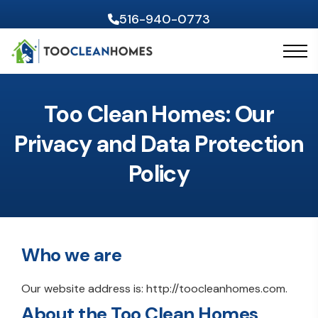
516-940-0773
Skip to content
Too Clean Homes: Our
Privacy and Data Protection
Policy
Who we are
Our website address is: http://toocleanhomes.com.
About the Too Clean Homes