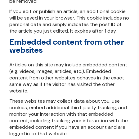
be removed.
If you edit or publish an article, an additional cookie
will be saved in your browser. This cookie includes no
personal data and simply indicates the post ID of
the article you just edited. It expires after 1 day.
Embedded content from other
websites
Articles on this site may include embedded content
(e.g. videos, images, articles, etc.). Embedded
content from other websites behaves in the exact
same way as if the visitor has visited the other
website.
These websites may collect data about you, use
cookies, embed additional third-party tracking, and
monitor your interaction with that embedded
content, including tracking your interaction with the
embedded content if you have an account and are
logged in to that website.