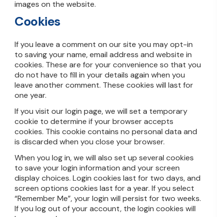
images on the website.
Cookies
If you leave a comment on our site you may opt-in
to saving your name, email address and website in
cookies. These are for your convenience so that you
do not have to fill in your details again when you
leave another comment. These cookies will last for
one year.
If you visit our login page, we will set a temporary
cookie to determine if your browser accepts
cookies. This cookie contains no personal data and
is discarded when you close your browser.
When you log in, we will also set up several cookies
to save your login information and your screen
display choices. Login cookies last for two days, and
screen options cookies last for a year. If you select
“Remember Me”, your login will persist for two weeks.
If you log out of your account, the login cookies will