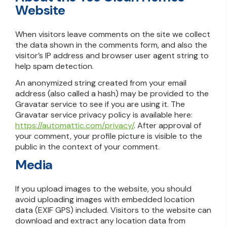
Website
When visitors leave comments on the site we collect
the data shown in the comments form, and also the
visitor’s IP address and browser user agent string to
help spam detection.
An anonymized string created from your email
address (also called a hash) may be provided to the
Gravatar service to see if you are using it. The
Gravatar service privacy policy is available here:
https://automattic.com/privacy/
. After approval of
your comment, your profile picture is visible to the
public in the context of your comment.
Media
If you upload images to the website, you should
avoid uploading images with embedded location
data (EXIF GPS) included. Visitors to the website can
download and extract any location data from