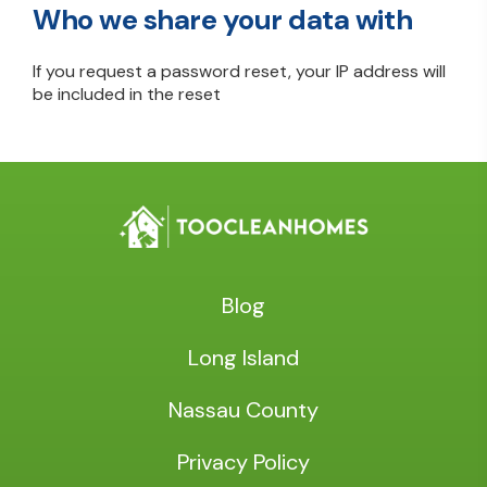
Who we share your data with
If you request a password reset, your IP address will
be included in the reset
Blog
Long Island
Nassau County
Privacy Policy