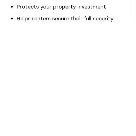
Protects your property investment
Helps renters secure their full security
deposit and meet landlord or property
manager standards
Increases the chances of a faster sale
Use of professional-grade equipment and
products and proper cleaning techniques
Peace of mind
How Should I Prepare For A Move-
In/Move-Out Cleaning Service?
While there are no strict rules on what to do
before your cleaning service, some people may