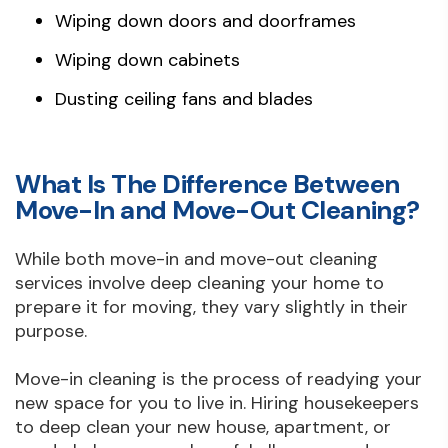
Wiping down doors and doorframes
Wiping down cabinets
Dusting ceiling fans and blades
What Is The Difference Between
Move-In and Move-Out Cleaning?
While both move-in and move-out cleaning
services involve deep cleaning your home to
prepare it for moving, they vary slightly in their
purpose.
Move-in cleaning is the process of readying your
new space for you to live in. Hiring housekeepers
to deep clean your new house, apartment, or