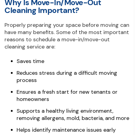
Why Is Move-In/Move-Out
Cleaning Important?
Properly preparing your space before moving can
have many benefits. Some of the most important
reasons to schedule a move-in/move-out
cleaning service are:
Saves time
Reduces stress during a difficult moving
process
Ensures a fresh start for new tenants or
homeowners
Supports a healthy living environment,
removing allergens, mold, bacteria, and more
Helps identify maintenance issues early