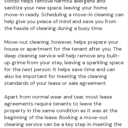
condo helps remove harmful allergens and
sanitize your new space, leaving your home
move-in ready. Scheduling a move-in cleaning can
help give you peace of mind and save you from
the hassle of cleaning during a busy time.
Move-out cleaning, however, helps prepare your
house or apartment for the tenant after you. The
deep cleaning service will help remove any built-
up grime from your stay, leaving a sparkling space
for the next person. It helps save time and can
also be important for meeting the cleaning
standards of your lease or sale agreement.
Apart from normal wear and tear, most lease
agreements require tenants to leave the
property in the same condition as it was at the
beginning of the lease. Booking a move-out
cleaning service can be a key step in meeting the