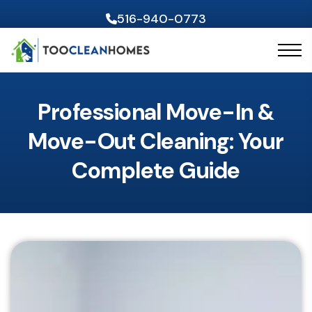
516-940-0773
Skip to content
Professional Move-In &
Move-Out Cleaning: Your
Complete Guide