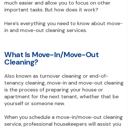
much easier and allow you to focus on other
important tasks. But how does it work?
Here’s everything you need to know about move-
in and move-out cleaning services.
What Is Move-In/Move-Out
Cleaning?
Also known as turnover cleaning or end-of-
tenancy cleaning, move-in and move-out cleaning
is the process of preparing your house or
apartment for the next tenant, whether that be
yourself or someone new.
When you schedule a move-in/move-out cleaning
service, professional housekeepers will assist you