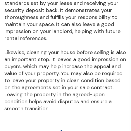
standards set by your lease and receiving your
security deposit back. It demonstrates your
thoroughness and fulfills your responsibility to
maintain your space. It can also leave a good
impression on your landlord, helping with future
rental references.
Likewise, cleaning your house before selling is also
an important step. It leaves a good impression on
buyers, which may help increase the appeal and
value of your property. You may also be required
to leave your property in clean condition based
on the agreements set in your sale contract.
Leaving the property in the agreed-upon
condition helps avoid disputes and ensure a
smooth transition.