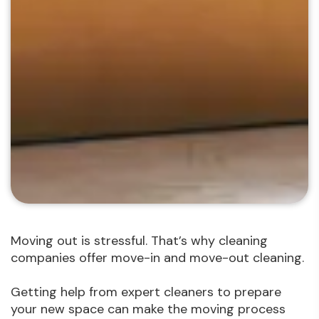
Moving out is stressful. That’s why cleaning
companies offer move-in and move-out cleaning.
Getting help from expert cleaners to prepare
your new space can make the moving process