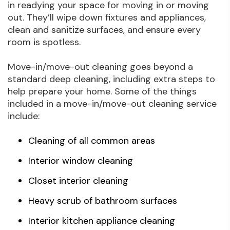
in readying your space for moving in or moving
out. They’ll wipe down fixtures and appliances,
clean and sanitize surfaces, and ensure every
room is spotless.
Move-in/move-out cleaning goes beyond a
standard deep cleaning, including extra steps to
help prepare your home. Some of the things
included in a move-in/move-out cleaning service
include:
Cleaning of all common areas
Interior window cleaning
Closet interior cleaning
Heavy scrub of bathroom surfaces
Interior kitchen appliance cleaning